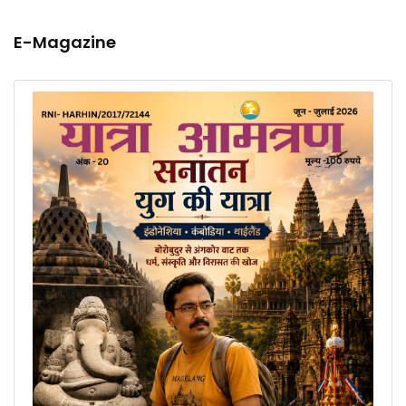
E-Magazine