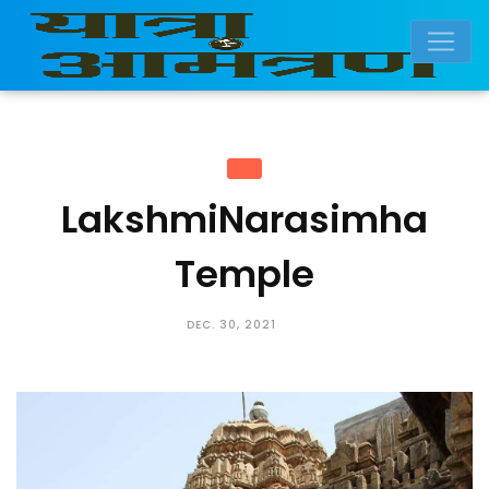
LakshmiNarasimha
Temple
DEC. 30, 2021