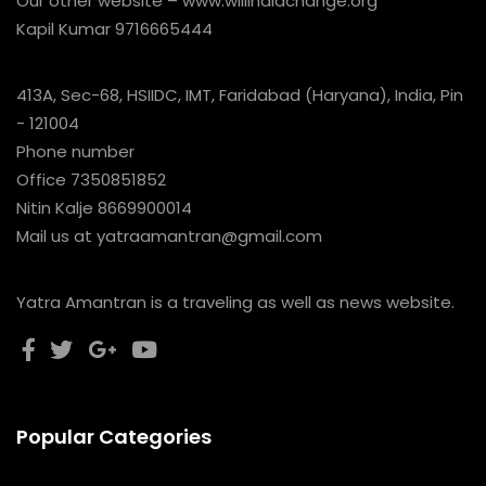
Our other website – www.willindiachange.org
Kapil Kumar 9716665444
413A, Sec-68, HSIIDC, IMT, Faridabad (Haryana), India, Pin
- 121004
Phone number
Office 7350851852
Nitin Kalje 8669900014
Mail us at yatraamantran@gmail.com
Yatra Amantran is a traveling as well as news website.
Popular Categories