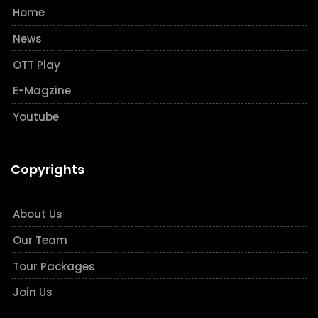
Home
News
OTT Play
E-Magzine
Youtube
Copyrights
About Us
Our Team
Tour Packages
Join Us