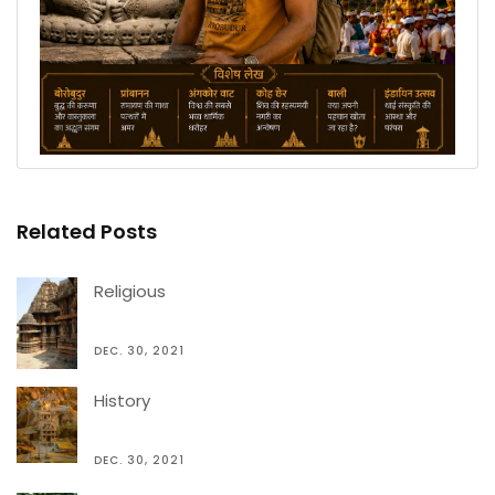
Related Posts
Religious
DEC. 30, 2021
History
DEC. 30, 2021