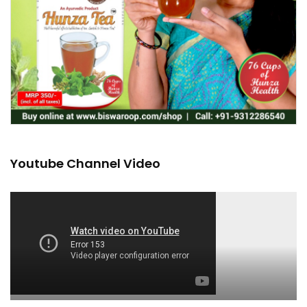
Youtube Channel Video