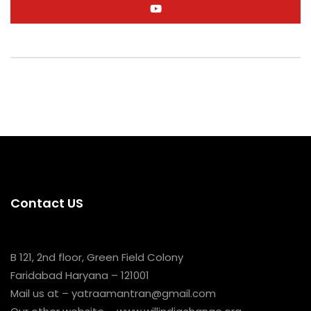
Contact US
B 121, 2nd floor, Green Field Colony
Faridabad Haryana – 121001
Mail us at – yatraamantran@gmail.com