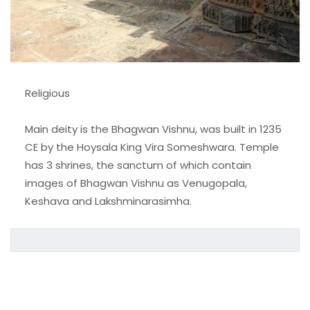
Religious
Main deity is the Bhagwan Vishnu, was built in 1235
CE by the Hoysala King Vira Someshwara. Temple
has 3 shrines, the sanctum of which contain
images of Bhagwan Vishnu as Venugopala,
Keshava and Lakshminarasimha.