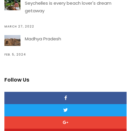
Seychelles is every beach lover's dream
getaway
MARCH 27, 2022
Madhya Pradesh
FEB. 5, 2024
Follow Us